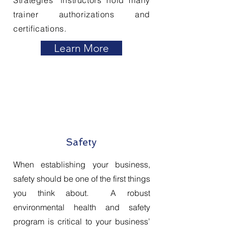
Strategies
' instructors hold many
trainer authorizations and
certifications.
Learn More
Safety
When establishing your business,
safety should be one of the first things
you think about. A robust
environmental health and safety
program is critical to your business’