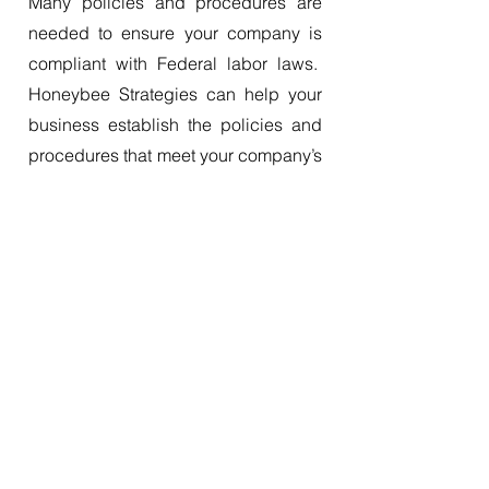
Many policies and procedures are
needed to ensure your company is
compliant with Federal labor laws.
Honeybee Strategies can help your
business establish the policies and
procedures that meet your company’s
obligations.
Learn More
Other Services
Honeybee Strategies offers many