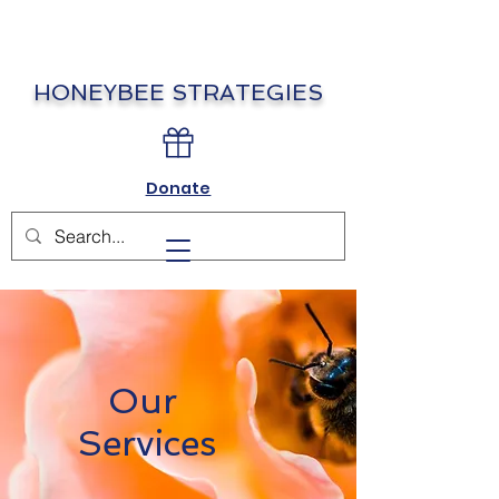
HONEYBEE STRATEGIES
Donate
Our
Services