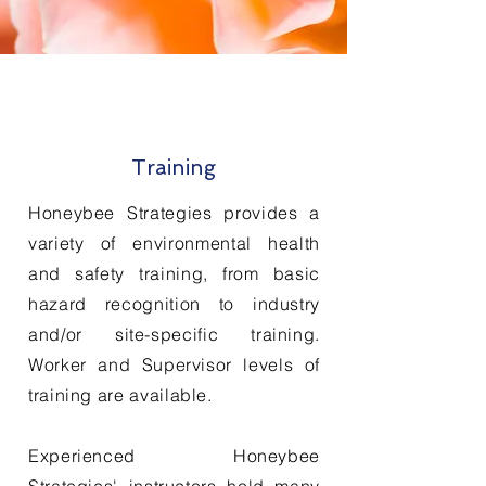
Training
Honeybee Strategies provides a
variety of environmental health
and safety training, from basic
hazard recognition to industry
and/or site-specific training.
Worker and Supervisor levels of
training are
available
.
Experienced Honeybee