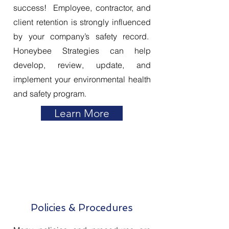
success! Employee, contractor, and
client retention is strongly influenced
by your company’s safety record.
Honeybee Strategies can help
develop, review, update, and
implement your environmental health
and safety program.
Learn More
Policies & Procedures